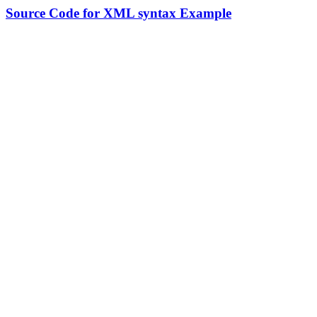
Source Code for XML syntax Example