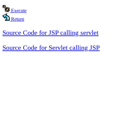
Execute
Return
Source Code for JSP calling servlet
Source Code for Servlet calling JSP