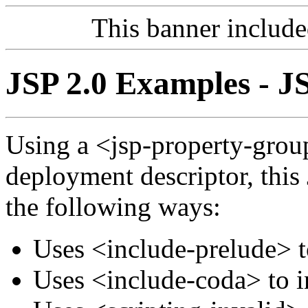
This banner includ
JSP 2.0 Examples - J
Using a <jsp-property-grou
deployment descriptor, this
the following ways:
Uses <include-prelude> t
Uses <include-coda> to i