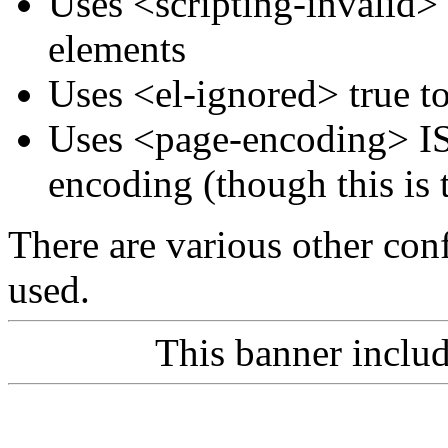
Uses <scripting-invalid>
elements
Uses <el-ignored> true t
Uses <page-encoding> IS
encoding (though this is 
There are various other conf
used.
This banner inclu